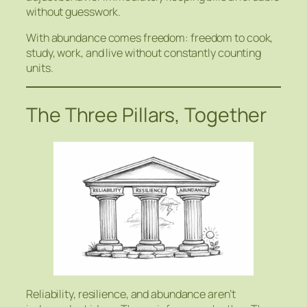
without guesswork.
With abundance comes freedom: freedom to cook,
study, work, and live without constantly counting
units.
The Three Pillars, Together
Reliability, resilience, and abundance aren’t