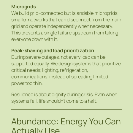
Microgrids
We build grid-connected but islandable microgrids;
smaller networks that can disconnect from the main
grid and operate independently when necessary.
This prevents a single failure upstream from taking
everyone down with it.
Peak‑shaving and load prioritization
During severe outages, not every load can be
supported equally. We design systems that prioritize
critical needs; lighting, refrigeration,
communications; instead of spreading limited
power too thin.
Resilience is about dignity during crisis. Even when
systems fail, life shouldn’t come to a halt.
Abundance: Energy You Can
Actually Use